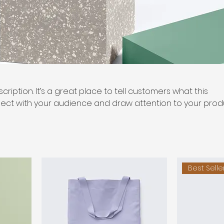
cription. It’s a great place to tell customers what this
ect with your audience and draw attention to your prod
Best Selle