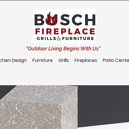
"Outdoor Living Begins With Us"
tchen Design
Furniture
Grills
Fireplaces
Patio Cente