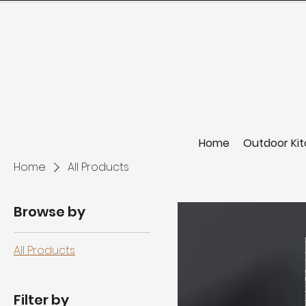
Home
Outdoor Ki
Home
All Products
Browse by
All Products
Filter by