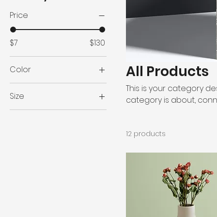
Price
$7
$130
All Products
Color
This is your category des
Size
category is about, conn
250 ml
500 ml
12 products
80 ml
Large
Medium
Small