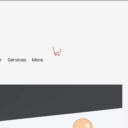
r
Services
More