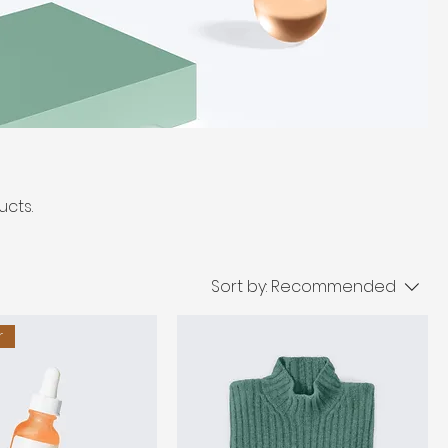
ucts.
Sort by:
Recommended
r