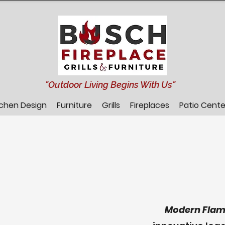
"Outdoor Living Begins With Us"
tchen Design
Furniture
Grills
Fireplaces
Patio Cente
Modern Flam