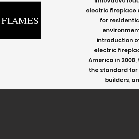
innovative lea
electric fireplac
for resident
environment
introduction o
electric firepl
America in 2008, 
the standard for 
builders, 