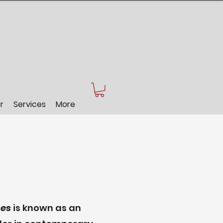
r
Services
More
es
is known as an