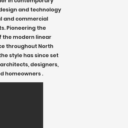
der in contemporary
e design and technology
ial and commercial
s. Pioneering the
f the modern linear
ace throughout North
the style has since set
architects, designers,
and homeowners .